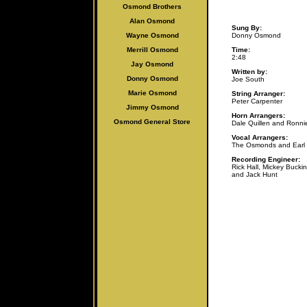
Osmond Brothers
Alan Osmo
nd
Sung By:
Wayne Osmond
Donny Osmond
Merrill Osmond
Time:
2:48
Jay Osmond
Written by:
Donny Osmond
Joe South
Marie Osmond
String Arranger:
Peter Carpenter
Jimmy Osmond
Horn Arrangers:
Osmond General Store
Dale Quillen and Ronn
Vocal Arrangers:
The Osmonds and Earl
Recording Engineer:
Rick Hall, Mickey Buckin
and Jack Hunt