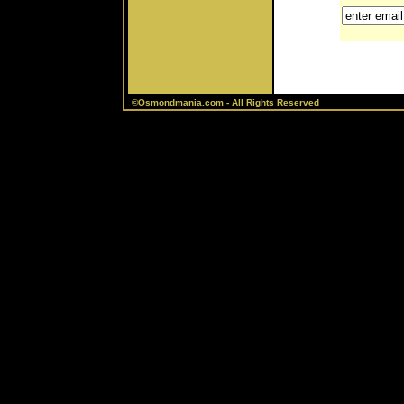
©Osmondmania.com - All Rights Reserved