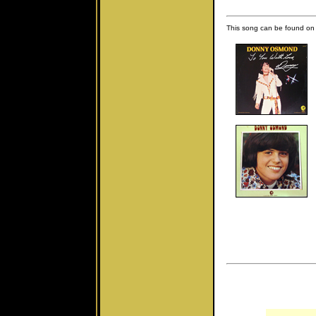
This song can be found on 