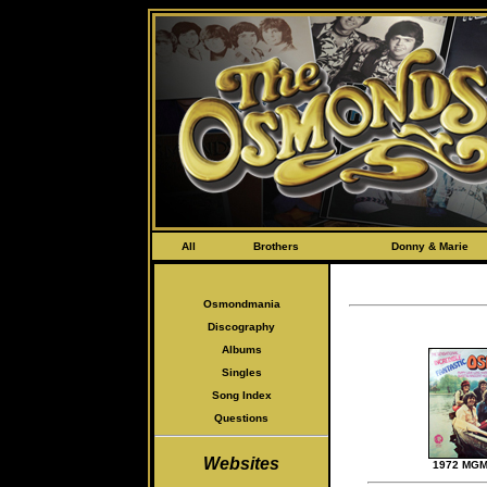
All
Brothers
Donny & Marie
Osmondmania
Discography
Albums
Singles
Song Index
Questions
Websites
1972 MGM