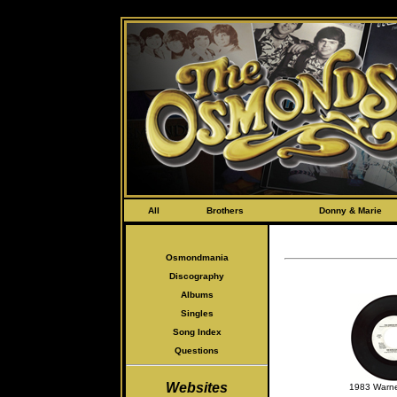
s
All
Brothers
Donny & Marie
Osmondmania
Discography
Albums
Singles
Song Index
Questions
Websites
1983 Warne