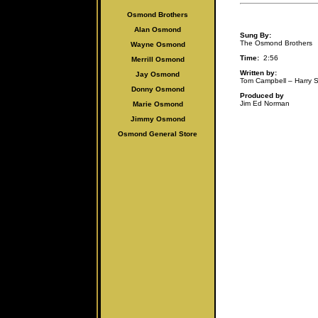
Osmond Brothers
Alan Osmo
nd
Sung By:
The Osmond Brothers
Wayne Osmond
Time:
2:56
Merrill Osmond
Written by:
Jay Osmond
Tom Campbell – Harry
Donny Osmond
Produced by
Jim Ed Norman
Marie Osmond
Jimmy Osmond
Osmond General Store