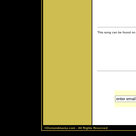
This song can be found on 
©Osmondmania.com - All Rights Reserved