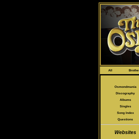
All
Brothe
Osmondmania
Discography
Albums
Singles
Song Index
Questions
Websites