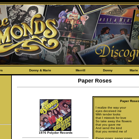
rs
Donny & Marie
Merrill
Donny
Marie
Paper Roses
Paper Rose
I realize the way your
eyes deceived me
With tender looks
that I mistook for love
So take away the flowers
that you gave me
And send the kind
that you remind me of
1976 Polydor Records
Paper roses, paper roses