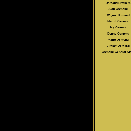
Osmond Brothers
Alan Osmo
nd
Wayne Osmond
Merrill Osmond
Jay Osmond
Donny Osmond
Marie Osmond
Jimmy Osmond
Osmond General St