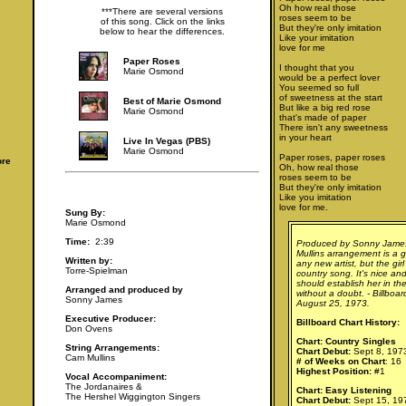
Oh how real those
***There are several versions
roses seem to be
of this song. Click on the links
But they're only imitation
below to hear the differences.
Like your imitation
love for me
Paper Roses
I thought that you
Marie Osmond
would be a perfect lover
You seemed so full
of sweetness at the start
Best of Marie Osmond
But like a big red rose
Marie Osmond
that's made of paper
There isn't any sweetness
in your heart
Live In Vegas (PBS)
Marie Osmond
Paper roses, paper roses
ore
Oh, how real those
roses seem to be
But they're only imitation
Like you imitation
love for me.
Sung By:
Marie Osmond
Time:
2:39
Produced by Sonny Jame
Mullins arrangement is a g
Written by:
any new artist, but the girl
Torre-Spielman
country song. It's nice a
should establish her in the
Arranged and produced by
without a doubt. - Billboa
Sonny James
August 25, 1973.
Executive Producer:
Billboard Chart History:
Don Ovens
Chart: Country Singles
String Arrangements:
Chart Debut:
Sept 8, 197
Cam Mullins
# of Weeks on Chart
: 16
Highest Position:
#1
Vocal Accompaniment:
The Jordanaires &
Chart: Easy Listening
The Hershel Wiggington Singers
Chart Debut:
Sept 15, 19