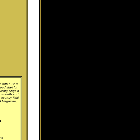
s with a Cam
ood start for
 really sings a
nd smooth and
 country field
rd Magazine,
3
73