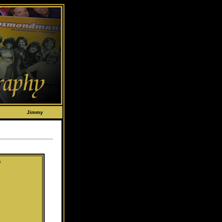
Jimmy
s