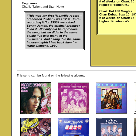
# of Weeks on Chart:
16
Engineers:
Highest Position:
#1
Charlie Tallent and Stan Hutto
Chart: Hot 100 Singles
Chart Debut:
Sept 15, 19
“This was my first Nashville record –
# of Weeks on Chart:
16
I recorded it when I was 12 ½. In re-
Highest Position:
#5
recording it (for 1990), we asked
Sonny James, the original producer,
to do it. Not only did he reproduce
the song, but we did it in the same
studio live with many of the
musicians. And I sang it in the same
innocent spirit I had back then.” –
Marie Osmond, 1990
This song can be found on the following albums: