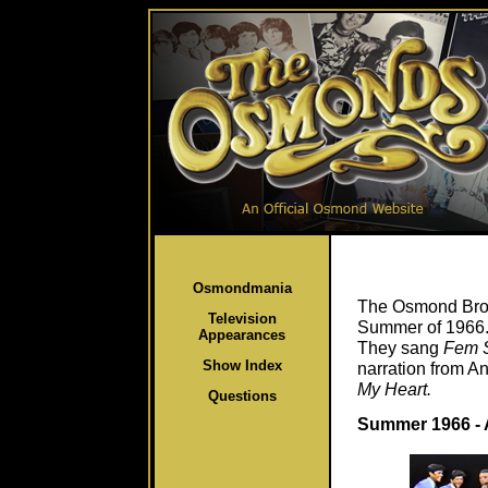
Osmondmania
The Osmond Brot
Television
Summer of 1966. 
Appearances
They sang
Fem S
Show Index
narration from A
My Heart.
Questions
Summer 1966 - 