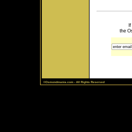
I
the O
©Osmondmania.com - All Rights Reserved