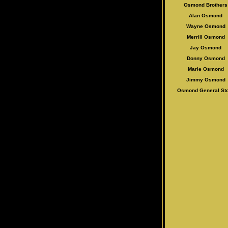
Osmond Brothers
Alan Osmo
nd
Wayne Osmond
Merrill Osmond
Jay Osmond
Donny Osmond
Marie Osmond
Jimmy Osmond
Osmond General St