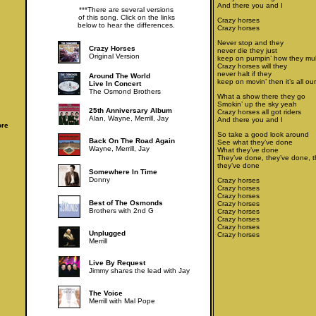
And there you and I
***There are several versions
of this song. Click on the links
Crazy horses
below to hear the differences.
Crazy horses
Never stop and they
Crazy Horses
never die they just
Original Version
keep on pumpin’ how they mult
Crazy horses will they
never halt if they
Around The World
keep on movin’ then it’s all our
Live In Concert
The Osmond Brothers
What a show there they go
Smokin’ up the sky yeah
25th Anniversary Album
Crazy horses all got riders
Alan, Wayne, Merrill, Jay
And there you and I
ore
So take a good look around
Back On The Road Again
See what they’ve done
Wayne, Merrill, Jay
What they’ve done
They’ve done, they’ve done, 
they’ve done
Somewhere In Time
Donny
Crazy horses
Crazy horses
Crazy horses
Best of The Osmonds
Crazy horses
Brothers with 2nd G
Crazy horses
Crazy horses
Crazy horses
Unplugged
Crazy horses
Merrill
Live By Request
Jimmy shares the lead with Jay
The Voice
Merrill with Mal Pope