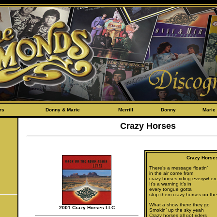
rs
Donny & Marie
Merrill
Donny
Marie
Crazy Horses
Crazy Horse
There’s a message floatin’
in the air come from
crazy horses riding everywher
It’s a warning it’s in
every tongue gotta
stop them crazy horses on the
What a show there they go
2001 Crazy Horses LLC
Smokin’ up the sky yeah
Crazy horses all got riders