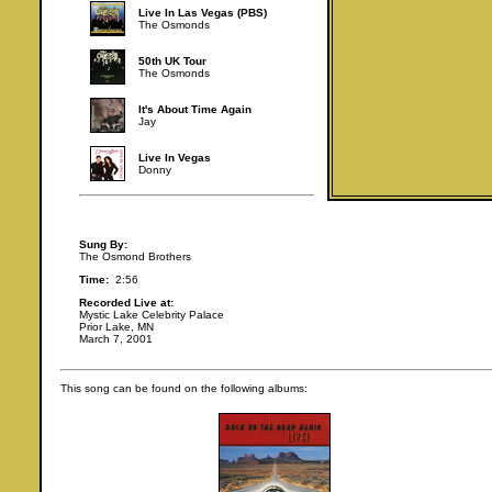
Live In Las Vegas (PBS)
The Osmonds
50th UK Tour
The Osmonds
It's About Time Again
Jay
Live In Vegas
Donny
Sung By:
The Osmond Brothers
Time:
2:56
Recorded Live at:
Mystic Lake Celebrity Palace
Prior Lake, MN
March 7, 2001
This song can be found on the following albums: