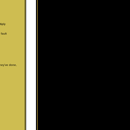
iply
 fault
they’ve done,