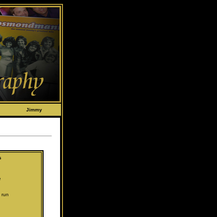
Jimmy
s
e
 run