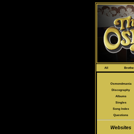
All
Brothe
Osmondmania
Discography
Albums
Singles
Song Index
Questions
Websites