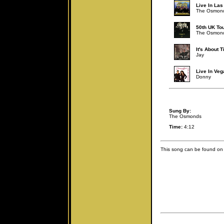
Live In Las
The Osmon
50th UK To
The Osmon
It's About 
Jay
Live In Veg
Donny
Sung By:
The Osmonds
Time:
4:12
This song can be found on 