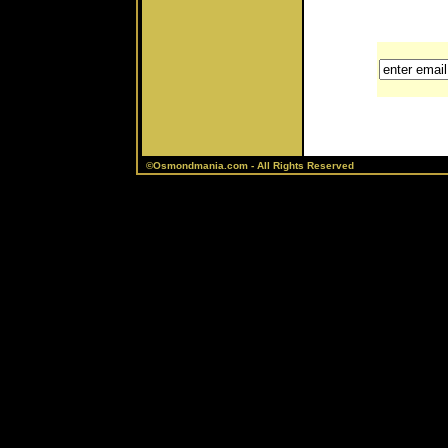
©Osmondmania.com - All Rights Reserved