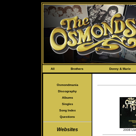
All
Brothers
Donny & Marie
Osmondmania
Discography
Albums
Singles
Song Index
Questions
Websites
2008 Liv