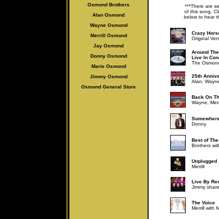
Osmond Brothers
***There are se
of this song. Cl
Alan Osmo
nd
below to hear t
Wayne Osmond
Crazy Hors
Merrill Osmond
Original Ver
Jay Osmond
Around The
Donny Osmond
Live In Con
The Osmond
Marie Osmond
25th Anniv
Jimmy Osmond
Alan, Wayne,
Osmond General Store
Back On Th
Wayne, Merri
Somewhere
Donny
Best of Th
Brothers wi
Unplugged
Merrill
Live By Re
Jimmy share
The Voice
Merrill with